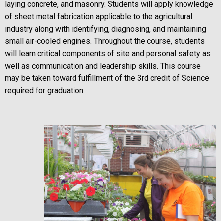
laying concrete, and masonry. Students will apply knowledge
of sheet metal fabrication applicable to the agricultural
industry along with identifying, diagnosing, and maintaining
small air-cooled engines. Throughout the course, students
will learn critical components of site and personal safety as
well as communication and leadership skills. This course
may be taken toward fulfillment of the 3rd credit of Science
required for graduation.