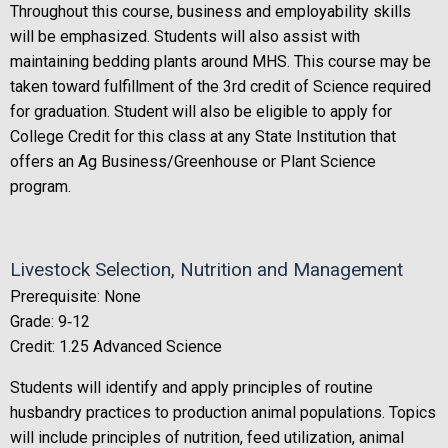
Throughout this course, business and employability skills
will be emphasized. Students will also assist with
maintaining bedding plants around MHS. This course may be
taken toward fulfillment of the 3rd credit of Science required
for graduation. Student will also be eligible to apply for
College Credit for this class at any State Institution that
offers an Ag Business/Greenhouse or Plant Science
program.
Livestock Selection, Nutrition and Management
Prerequisite: None
Grade: 9‐12
Credit: 1.25 Advanced Science
Students will identify and apply principles of routine
husbandry practices to production animal populations. Topics
will include principles of nutrition, feed utilization, animal