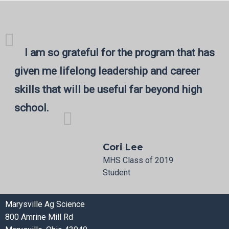
I am so grateful for the program that has
given me lifelong leadership and career
skills that will be useful far beyond high
school.
Cori Lee
MHS Class of 2019
Student
Marysville Ag Science
800 Amrine Mill Rd