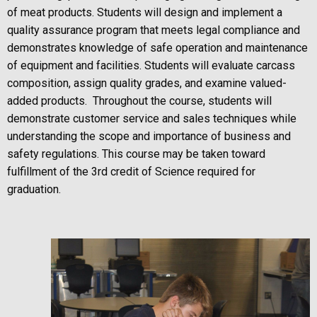
of meat products. Students will design and implement a
quality assurance program that meets legal compliance and
demonstrates knowledge of safe operation and maintenance
of equipment and facilities. Students will evaluate carcass
composition, assign quality grades, and examine valued-
added products. Throughout the course, students will
demonstrate customer service and sales techniques while
understanding the scope and importance of business and
safety regulations. This course may be taken toward
fulfillment of the 3rd credit of Science required for
graduation.