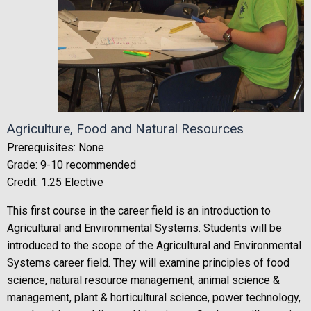
Agriculture, Food and Natural Resources
Prerequisites: None
Grade: 9-10 recommended
Credit: 1.25 Elective
This first course in the career field is an introduction to
Agricultural and Environmental Systems. Students will be
introduced to the scope of the Agricultural and Environmental
Systems career field. They will examine principles of food
science, natural resource management, animal science &
management, plant & horticultural science, power technology,