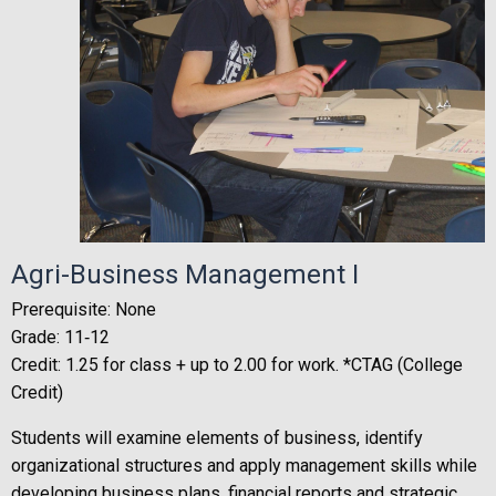
Agri-Business Management I
Prerequisite: None
Grade: 11‐12
Credit: 1.25 for class + up to 2.00 for work. *CTAG (College
Credit)
Students will examine elements of business, identify
organizational structures and apply management skills while
developing business plans, financial reports and strategic