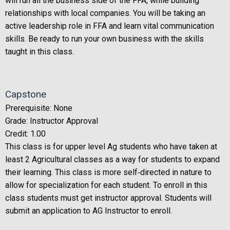
will run all the business side of the FFA, while building
relationships with local companies. You will be taking an
active leadership role in FFA and learn vital communication
skills. Be ready to run your own business with the skills
taught in this class.
Capstone
Prerequisite: None
Grade: Instructor Approval
Credit: 1.00
This class is for upper level Ag students who have taken at
least 2 Agricultural classes as a way for students to expand
their learning. This class is more self‐directed in nature to
allow for specialization for each student. To enroll in this
class students must get instructor approval. Students will
submit an application to AG Instructor to enroll.