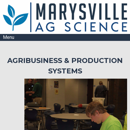
Menu
AGRIBUSINESS & PRODUCTION
SYSTEMS