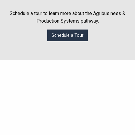
Schedule a tour to learn more about the Agribusiness &
Production Systems pathway.
Schedule a Tour