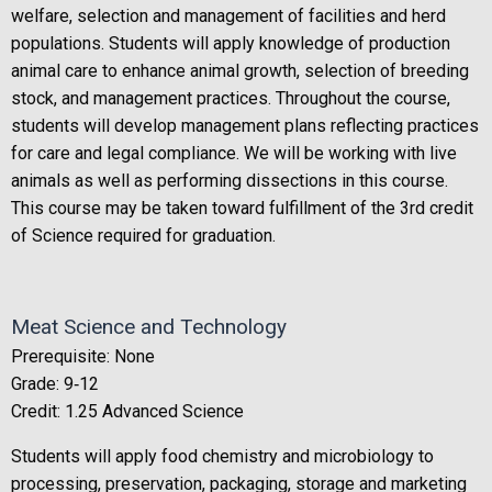
welfare, selection and management of facilities and herd
populations. Students will apply knowledge of production
animal care to enhance animal growth, selection of breeding
stock, and management practices. Throughout the course,
students will develop management plans reflecting practices
for care and legal compliance. We will be working with live
animals as well as performing dissections in this course.
This course may be taken toward fulfillment of the 3rd credit
of Science required for graduation.
Meat Science and Technology
Prerequisite: None
Grade: 9‐12
Credit: 1.25 Advanced Science
Students will apply food chemistry and microbiology to
processing, preservation, packaging, storage and marketing