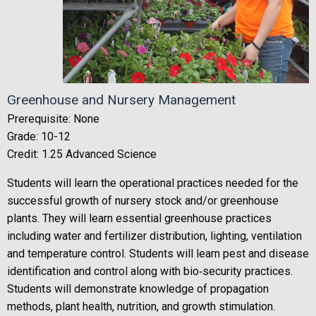
Greenhouse and Nursery Management
Prerequisite: None
Grade: 10-12
Credit: 1.25 Advanced Science
Students will learn the operational practices needed for the
successful growth of nursery stock and/or greenhouse
plants. They will learn essential greenhouse practices
including water and fertilizer distribution, lighting, ventilation
and temperature control. Students will learn pest and disease
identification and control along with bio‐security practices.
Students will demonstrate knowledge of propagation
methods, plant health, nutrition, and growth stimulation.