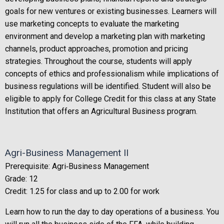
goals for new ventures or existing businesses. Learners will
use marketing concepts to evaluate the marketing
environment and develop a marketing plan with marketing
channels, product approaches, promotion and pricing
strategies. Throughout the course, students will apply
concepts of ethics and professionalism while implications of
business regulations will be identified. Student will also be
eligible to apply for College Credit for this class at any State
Institution that offers an Agricultural Business program.
Agri-Business Management II
Prerequisite: Agri‐Business Management
Grade: 12
Credit: 1.25 for class and up to 2.00 for work
Learn how to run the day to day operations of a business. You