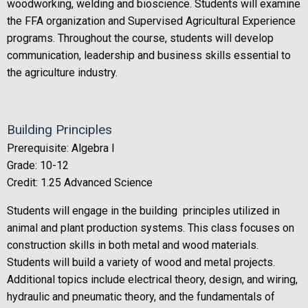
woodworking, welding and bioscience. Students will examine
the FFA organization and Supervised Agricultural Experience
programs. Throughout the course, students will develop
communication, leadership and business skills essential to
the agriculture industry.
Building Principles
Prerequisite: Algebra I
Grade: 10-12
Credit: 1.25 Advanced Science
Students will engage in the building principles utilized in
animal and plant production systems. This class focuses on
construction skills in both metal and wood materials.
Students will build a variety of wood and metal projects.
Additional topics include electrical theory, design, and wiring,
hydraulic and pneumatic theory, and the fundamentals of