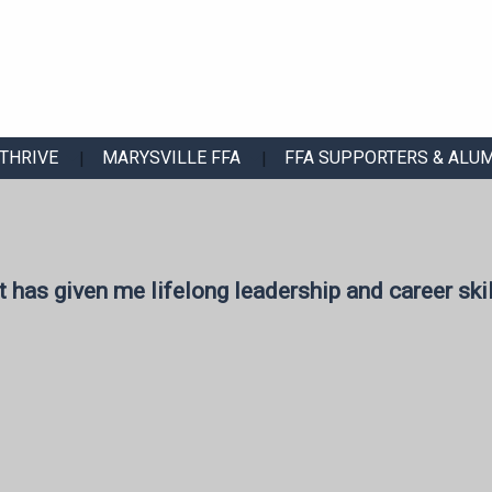
THRIVE
MARYSVILLE FFA
FFA SUPPORTERS & ALU
t has given me lifelong leadership and career skil