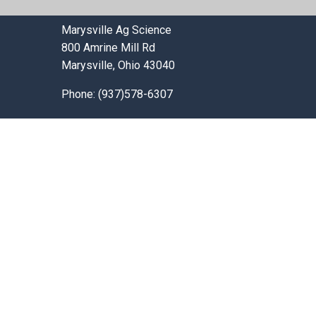
Marysville Ag Science
800 Amrine Mill Rd
Marysville, Ohio 43040
Phone: (937)578-6307