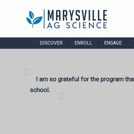
DISCOVER
ENROLL
ENGAGE
I am so grateful for the program tha
school.