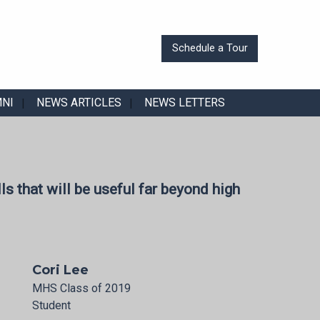
Schedule a Tour
MNI
NEWS ARTICLES
NEWS LETTERS
ls that will be useful far beyond high
Cori Lee
MHS Class of 2019
Student