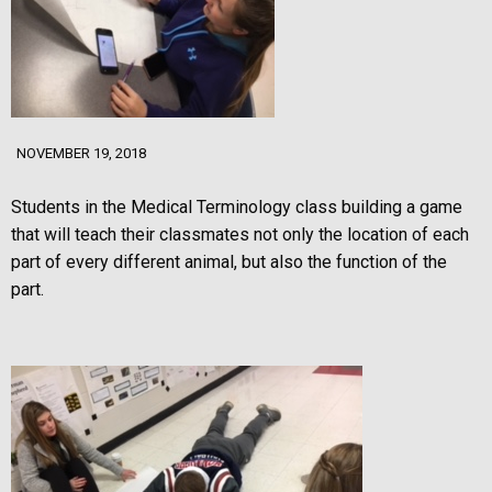
NOVEMBER 19, 2018
Students in
the Medical Terminology class building a game
that will teach their classmates not only the location of each
part of every different animal, but also the function of the
part.