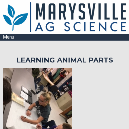
Menu
LEARNING ANIMAL PARTS