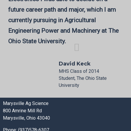
future career path and major, which I am
currently pursuing in Agricultural
Engineering Power and Machinery at The
Ohio State University.
David Keck
MHS Class of 2014
Student, The Ohio State
University
Marysville Ag Science
800 Amrine Mill Rd
Marysville, Ohio 43040
Phone: (937)578-6307