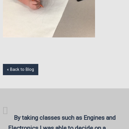
« Back to Blog
By taking classes such as Engines and
Electronics I was able to decide on a