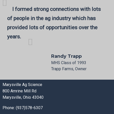
I formed strong connections with lots
of people in the ag industry which has
provided lots of opportunities over the
years.
Randy Trapp
MHS Class of 1993
Trapp Farms, Owner
Marysville Ag Science
800 Amrine Mill Rd
Marysville, Ohio 43040
Phone: (937)578-6307