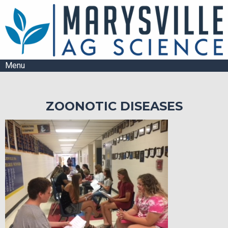
Menu
ZOONOTIC DISEASES