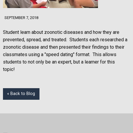
SEPTEMBER 7, 2018
Student learn about zoonotic diseases and how they are
prevented, spread, and treated. Students each researched a
zoonotic disease and then presented their findings to their
classmates using a "speed dating" format. This allows
students to not only be an expert, but a learner for this
topic!
« Back to Blog