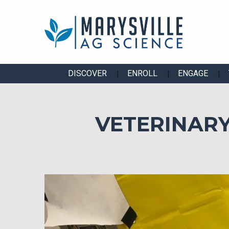
DISCOVER
ENROLL
ENGAGE
VETERINARY