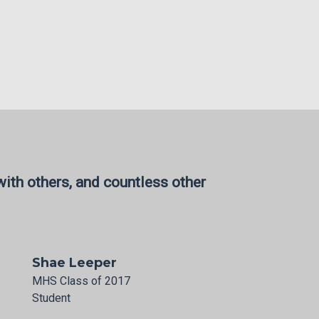
ith others, and countless other
Shae Leeper
MHS Class of 2017
Student