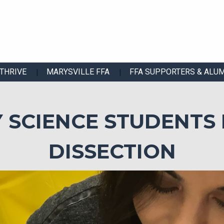
THRIVE
MARYSVILLE FFA
FFA SUPPORTERS & ALU
 SCIENCE STUDENTS 
DISSECTION