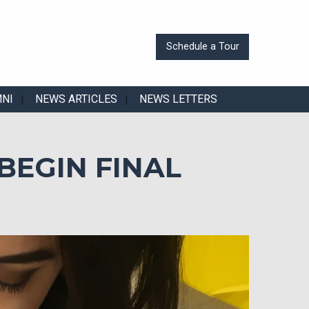
Schedule a Tour
MNI
NEWS ARTICLES
NEWS LETTERS
BEGIN FINAL