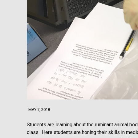
MAY 7, 2018
Students are learning about the ruminant animal body
class. Here students are honing their skills in med