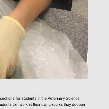
ssections for students in the Veterinary Science
Students can work at their own pace as they deepen