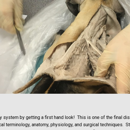
 system by getting a first hand look! This is one of the final di
ical terminology, anatomy, physiology, and surgical techniques. 