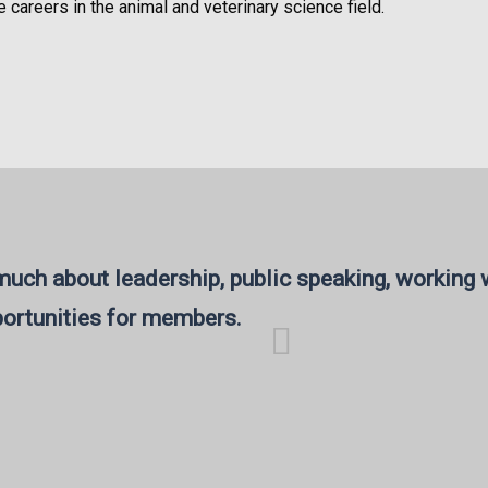
e careers in the animal and veterinary science field.
uch about leadership, public speaking, working w
ortunities for members.