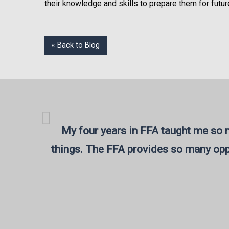
their knowledge and skills to prepare them for futur
« Back to Blog
My four years in FFA taught me so m
things. The FFA provides so many opp